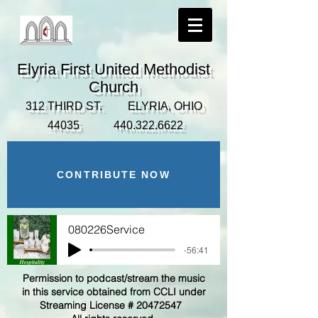
Elyria First United Methodist
Church
312 THIRD ST. ELYRIA, OHIO
44035
440.322.6622
CONTRIBUTE NOW
080226Service
-56:41
Permission to podcast/stream the music
in this service obtained from CCLI under
Streaming License #
20472547