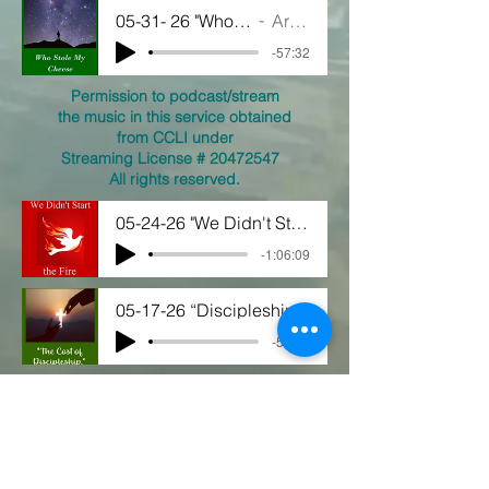
05-31- 26 "Who Stole My Cheese"
Artist Name
-57:32
Permission to podcast/stream
the music in this service obtained
from CCLI under
Streaming License #
20472547
All rights reserved.
05-24-26 "We Didn't Start the Fire"
-1:06:09
05-17-26 “Discipleship"
-55:43
05-10-26 "Love First"
-55:16
View our YouTube Videos