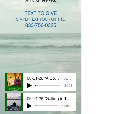
All rights reserved.
TEXT TO GIVE
SIMPLY TEXT YOUR GIFT TO
833-756-0325
06-21-26 “A Come to Jesus Moment”
Artist Name
-54:05
06-14-26 “Getting in Touch"
-1:03:29