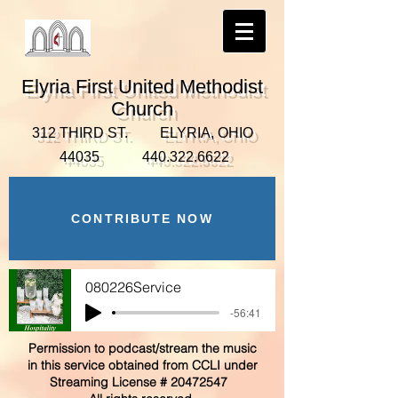
Elyria First United Methodist
Church
312 THIRD ST. ELYRIA, OHIO
44035
440.322.6622
CONTRIBUTE NOW
080226Service
-56:41
Permission to podcast/stream the music
in this service obtained from CCLI under
Streaming License #
20472547