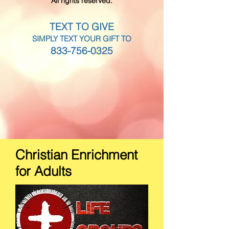
All rights reserved.
TEXT TO GIVE
SIMPLY TEXT YOUR GIFT TO
833-756-0325
Christian Enrichment
for Adults