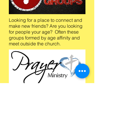
Looking for a place to connect and
make new friends? Are you looking
for people your age? Often these
groups formed by age affinity and
meet outside the church.
The Prayer Ministry would like to
open the Lord's door to a wonderful
experience of praying for others and
lovingly share our faith and
commitment to others. Meets twice
a month on Wednesdays.