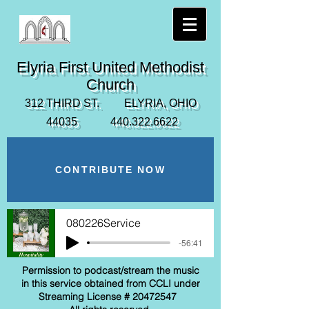
Elyria First United Methodist
Church
312 THIRD ST. ELYRIA, OHIO
44035
440.322.6622
CONTRIBUTE NOW
080226Service
-56:41
Permission to podcast/stream the music
in this service obtained from CCLI under
Streaming License #
20472547