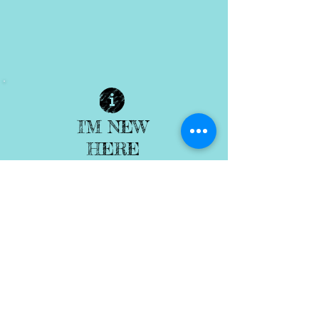
I'M NEW
HERE
| READ MORE |
ENCOUNTER
| READ MORE |
GROW