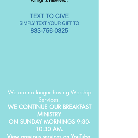
All rights reserved.
TEXT TO GIVE
SIMPLY TEXT YOUR GIFT TO
833-756-0325
We are no longer having Worship
Services.
WE CONTINUE OUR BREAKFAST
MINISTRY
ON SUNDAY MORNINGS 9:30-
10:30 AM.
View previous services on YouTube.